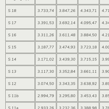
S 18
3.733,74
3.847,26
4.343,71
4.7
S 17
3.391,53
3.692,14
4.095,47
4.3
S 16
3.311,26
3.611,48
3.884,50
4.2
S 15
3.187,77
3.474,93
3.723,18
4.0
S 14
3.171,02
3.439,30
3.715,15
3.9
S 13
3.117,30
3.352,84
3.661,11
3.9
S 12
3.074,50
3.343,35
3.638,92
3.8
S 11b
2.994,79
3.295,80
3.453,43
3.8
S 11a
2.933,26
3.232,36
3.388,98
3.7